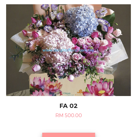
FA 02
RM 500.00