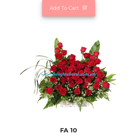
Add To Cart
FA 10