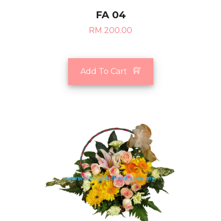
FA 04
RM 200.00
Add To Cart