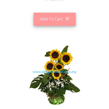
Add To Cart