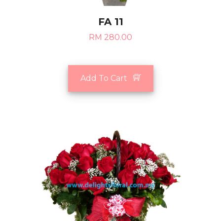
FA 11
RM 280.00
Add To Cart