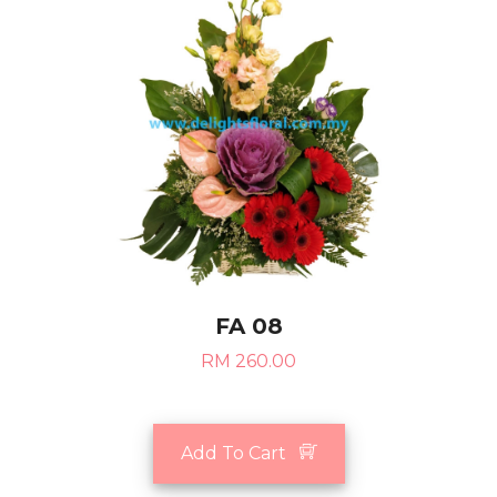
FA 08
RM 260.00
Add To Cart