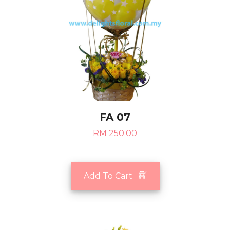
FA 07
RM 250.00
Add To Cart