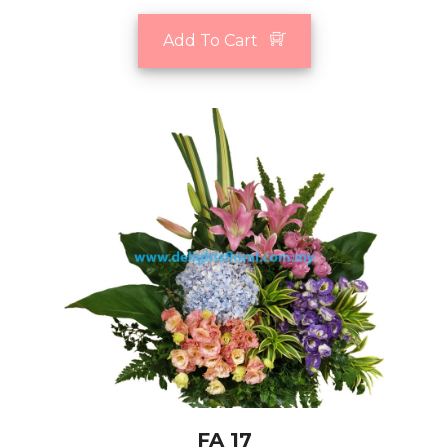
Add To Cart
FA 17