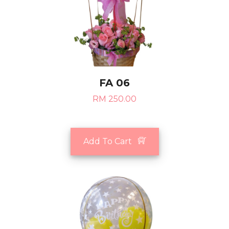
FA 06
RM 250.00
Add To Cart