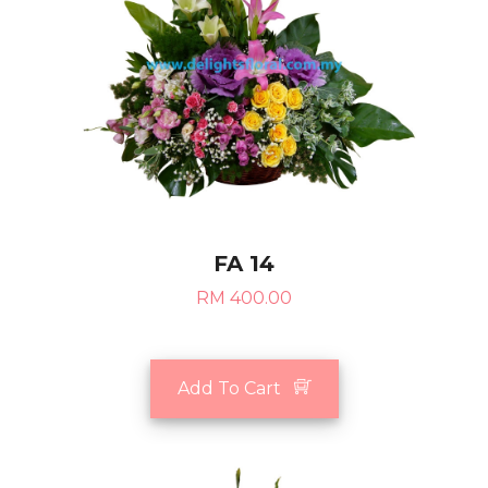
FA 14
RM 400.00
Add To Cart