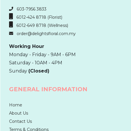
603-7956 3833
6012-424 8718 (Florist)
6012-649 8718 (Wellness)
order@delightsfloral.com.my
Working Hour
Monday - Friday - 9AM - 6PM
Saturday - 10AM - 4PM
Sunday
(Closed)
GENERAL INFORMATION
Home
About Us
Contact Us
Terms & Conditions