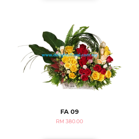
FA 09
RM 380.00