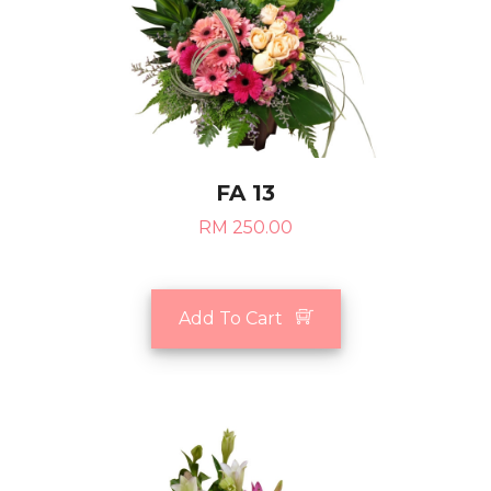
FA 13
RM 250.00
Add To Cart