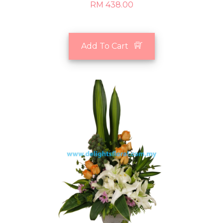
RM 438.00
Add To Cart