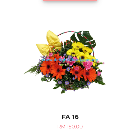
FA 16
RM 150.00