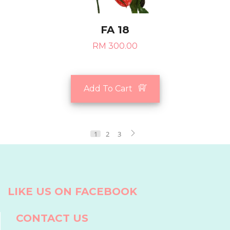
FA 18
RM 300.00
Add To Cart
1
2
3
LIKE US ON FACEBOOK
CONTACT US