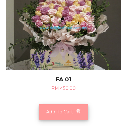
FA 01
RM 450.00
Add To Cart