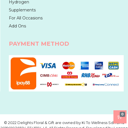
Hydrogen
Supplements
For All Occasions
Add Ons
PAYMENT METHOD
0
©️ 2022 Delights Floral & Gift are owned by Ki To Wellness Sdn Bhd