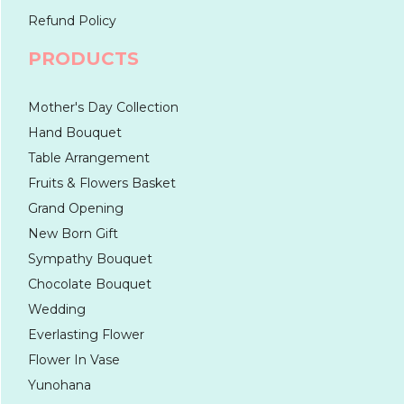
Refund Policy
PRODUCTS
Mother's Day Collection
Hand Bouquet
Table Arrangement
Fruits & Flowers Basket
Grand Opening
New Born Gift
Sympathy Bouquet
Chocolate Bouquet
Wedding
Everlasting Flower
Flower In Vase
Yunohana