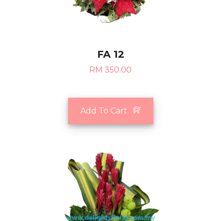
FA 12
RM 350.00
Add To Cart