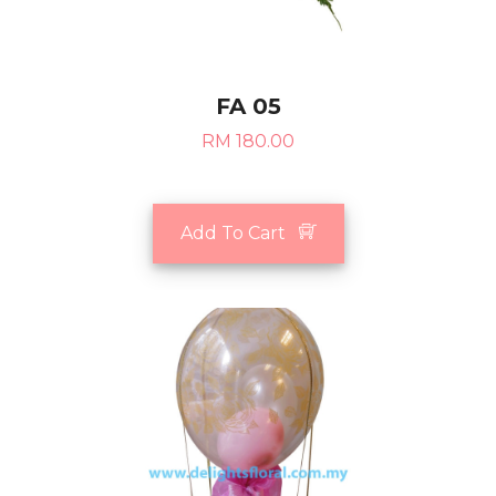
FA 05
RM 180.00
Add To Cart