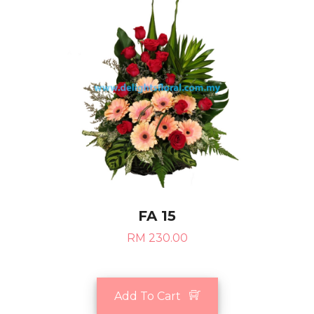
FA 15
RM 230.00
Add To Cart