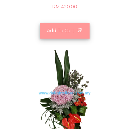
RM 420.00
Add To Cart