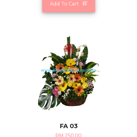
Add To Cart
FA 03
RM 250.00