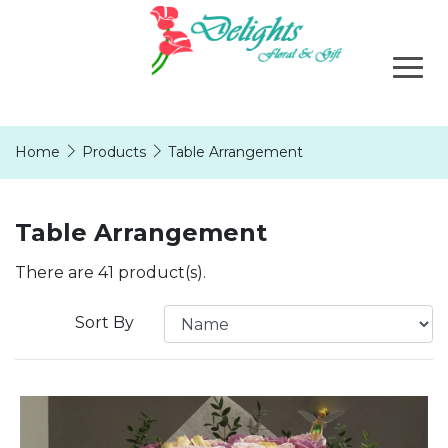
Home
Products
Table Arrangement
Table Arrangement
There are 41 product(s).
Sort By