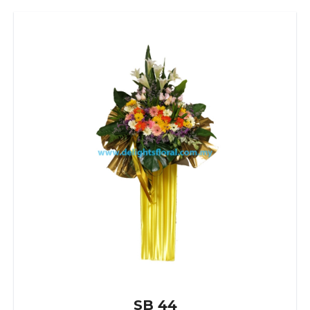
SB 44