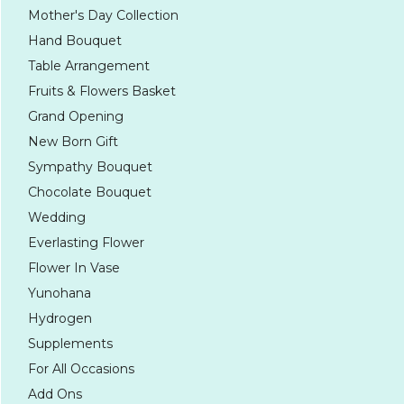
Mother's Day Collection
Hand Bouquet
Table Arrangement
Fruits & Flowers Basket
Grand Opening
New Born Gift
Sympathy Bouquet
Chocolate Bouquet
Wedding
Everlasting Flower
Flower In Vase
Yunohana
Hydrogen
Supplements
For All Occasions
Add Ons