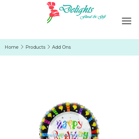
Home
Products
Add Ons