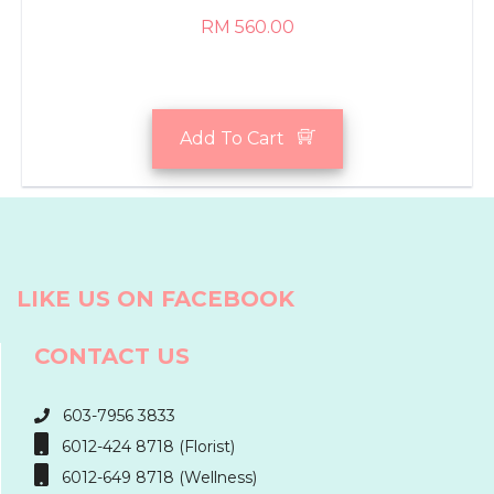
RM 560.00
Add To Cart
LIKE US ON FACEBOOK
CONTACT US
603-7956 3833
6012-424 8718 (Florist)
6012-649 8718 (Wellness)