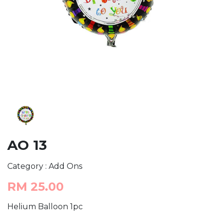
AO 13
Category : Add Ons
RM 25.00
Helium Balloon 1pc