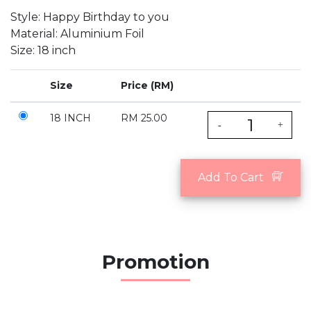
Style: Happy Birthday to you
Material: Aluminium Foil
Size: 18 inch
Size
Price (RM)
18 INCH
RM 25.00
-
+
Add To Cart
Promotion