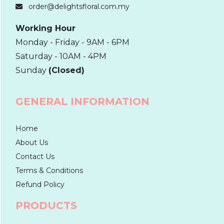
order@delightsfloral.com.my
Working Hour
Monday - Friday - 9AM - 6PM
Saturday - 10AM - 4PM
Sunday
(Closed)
GENERAL INFORMATION
Home
About Us
Contact Us
Terms & Conditions
Refund Policy
PRODUCTS