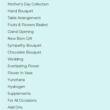
Mother's Day Collection
Hand Bouquet
Table Arrangement
Fruits & Flowers Basket
Grand Opening
New Born Gift
Sympathy Bouquet
Chocolate Bouquet
Wedding
Everlasting Flower
Flower In Vase
Yunohana
Hydrogen
Supplements
For All Occasions
Add Ons