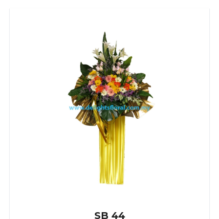
SB 44