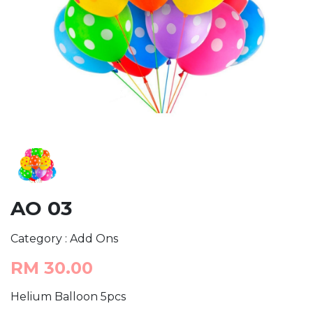
AO 03
Category : Add Ons
RM 30.00
Helium Balloon 5pcs