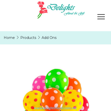
Home
Products
Add Ons