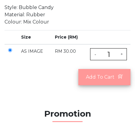
Style: Bubble Candy
Material: Rubber
Colour: Mix Colour
Size
Price (RM)
AS IMAGE
RM 30.00
-
+
Add To Cart
Promotion