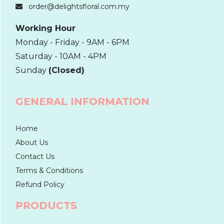
order@delightsfloral.com.my
Working Hour
Monday - Friday - 9AM - 6PM
Saturday - 10AM - 4PM
Sunday
(Closed)
GENERAL INFORMATION
Home
About Us
Contact Us
Terms & Conditions
Refund Policy
PRODUCTS