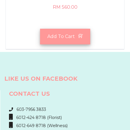
RM 560.00
Add To Cart
LIKE US ON FACEBOOK
CONTACT US
603-7956 3833
6012-424 8718 (Florist)
6012-649 8718 (Wellness)