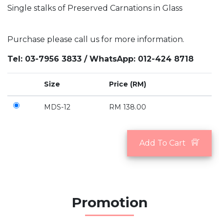
Single stalks of Preserved Carnations in Glass
Purchase please call us for more information.
Tel: 03-7956 3833 / WhatsApp: 012-424 8718
Size
Price (RM)
MDS-12
RM 138.00
Add To Cart
Promotion