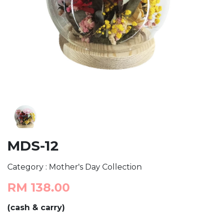
MDS-12
Category : Mother's Day Collection
RM 138.00
(cash & carry)