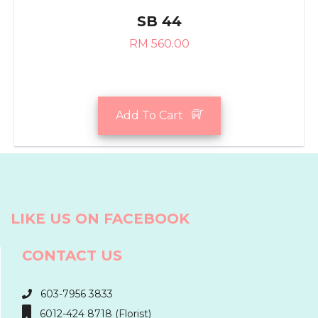
SB 44
RM 560.00
Add To Cart
LIKE US ON FACEBOOK
CONTACT US
603-7956 3833
6012-424 8718 (Florist)