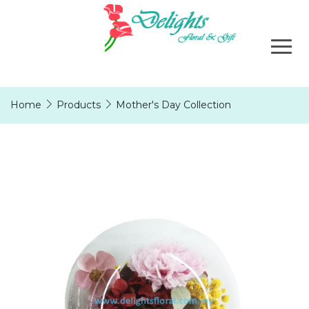
Home
Products
Mother's Day Collection