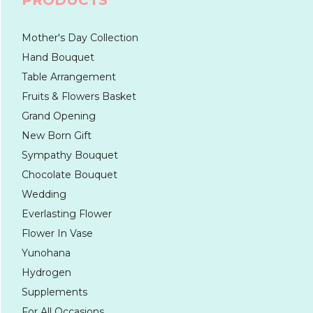
PRODUCTS
Mother's Day Collection
Hand Bouquet
Table Arrangement
Fruits & Flowers Basket
Grand Opening
New Born Gift
Sympathy Bouquet
Chocolate Bouquet
Wedding
Everlasting Flower
Flower In Vase
Yunohana
Hydrogen
Supplements
For All Occasions