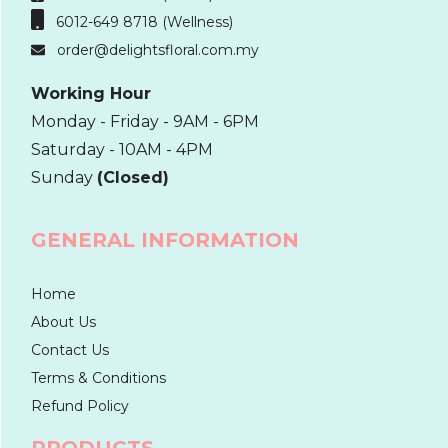
6012-649 8718 (Wellness)
order@delightsfloral.com.my
Working Hour
Monday - Friday - 9AM - 6PM
Saturday - 10AM - 4PM
Sunday
(Closed)
GENERAL INFORMATION
Home
About Us
Contact Us
Terms & Conditions
Refund Policy