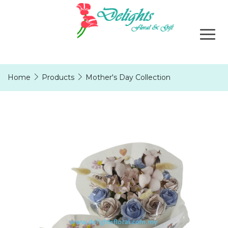
Home
Products
Mother's Day Collection