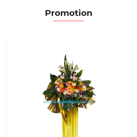
Promotion