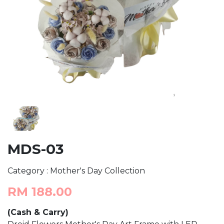
MDS-03
Category : Mother's Day Collection
RM 188.00
(Cash & Carry)