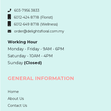
603-7956 3833
6012-424 8718 (Florist)
6012-649 8718 (Wellness)
order@delightsfloral.com.my
Working Hour
Monday - Friday - 9AM - 6PM
Saturday - 10AM - 4PM
Sunday
(Closed)
GENERAL INFORMATION
Home
About Us
Contact Us