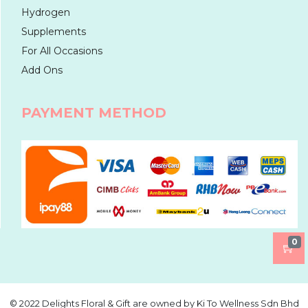
Hydrogen
Supplements
For All Occasions
Add Ons
PAYMENT METHOD
0
©️ 2022 Delights Floral & Gift are owned by Ki To Wellness Sdn Bhd