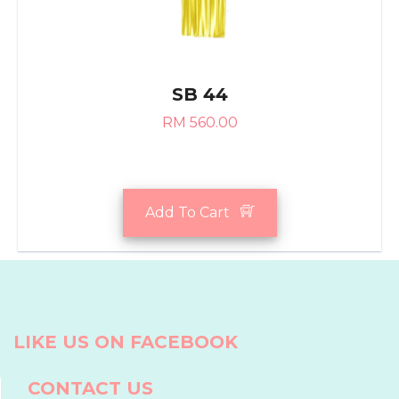
SB 44
RM 560.00
Add To Cart
LIKE US ON FACEBOOK
CONTACT US