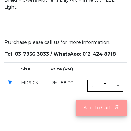
Dreid Flowers Mother's Day Art Frame with LED
Light.
Purchase please call us for more information.
Tel: 03-7956 3833 / WhatsApp: 012-424 8718
Size
Price (RM)
MDS-03
RM 188.00
-
+
Add To Cart