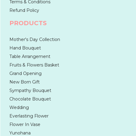
Terms & Conditions
Refund Policy
PRODUCTS
Mother's Day Collection
Hand Bouquet
Table Arrangement
Fruits & Flowers Basket
Grand Opening
New Born Gift
Sympathy Bouquet
Chocolate Bouquet
Wedding
Everlasting Flower
Flower In Vase
Yunohana