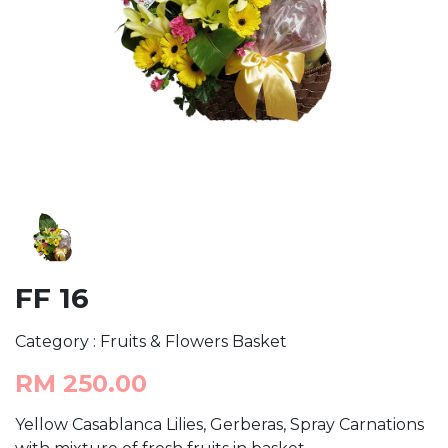
FF 16
Category : Fruits & Flowers Basket
RM 250.00
Yellow Casablanca Lilies, Gerberas, Spray Carnations