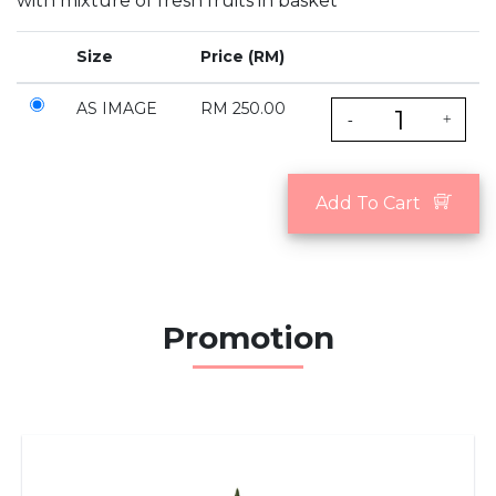
with mixture of fresh fruits in basket
Size
Price (RM)
AS IMAGE
RM 250.00
-
+
Add To Cart
Promotion