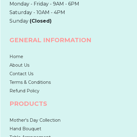
Monday - Friday - 9AM - 6PM
Saturday - 10AM - 4PM
Sunday
(Closed)
GENERAL INFORMATION
Home
About Us
Contact Us
Terms & Conditions
Refund Policy
PRODUCTS
Mother's Day Collection
Hand Bouquet