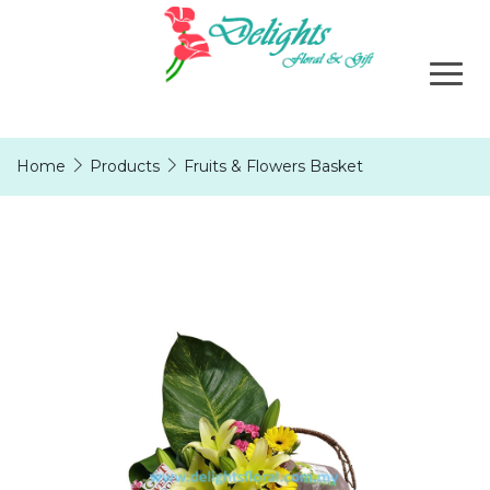
Home
Products
Fruits & Flowers Basket