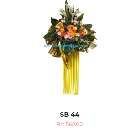
SB 44
RM 560.00