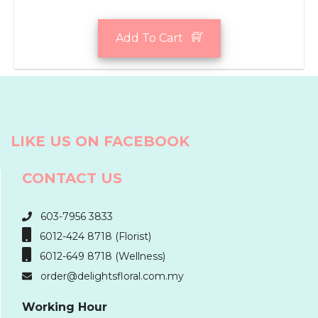
Add To Cart
LIKE US ON FACEBOOK
CONTACT US
603-7956 3833
6012-424 8718 (Florist)
6012-649 8718 (Wellness)
order@delightsfloral.com.my
Working Hour