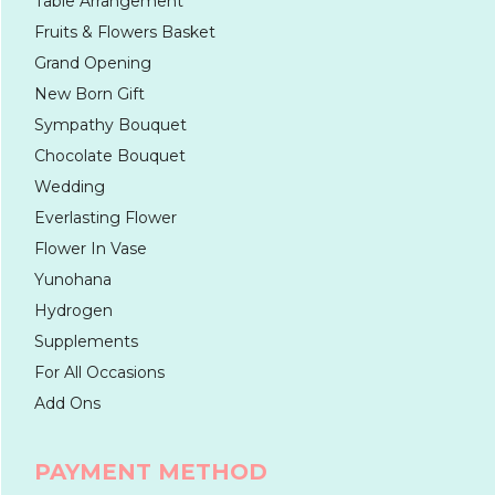
Table Arrangement
Fruits & Flowers Basket
Grand Opening
New Born Gift
Sympathy Bouquet
Chocolate Bouquet
Wedding
Everlasting Flower
Flower In Vase
Yunohana
Hydrogen
Supplements
For All Occasions
Add Ons
PAYMENT METHOD