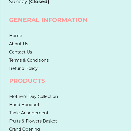
Sunday
(Closed)
GENERAL INFORMATION
Home
About Us
Contact Us
Terms & Conditions
Refund Policy
PRODUCTS
Mother's Day Collection
Hand Bouquet
Table Arrangement
Fruits & Flowers Basket
Grand Opening