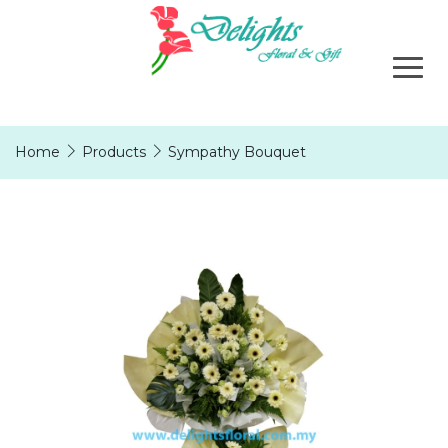
Home
Products
Sympathy Bouquet