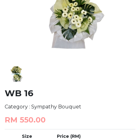
WB 16
Category : Sympathy Bouquet
RM 550.00
Size
Price (RM)