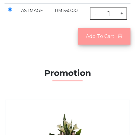
AS IMAGE
RM 550.00
-
+
Add To Cart
Promotion