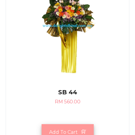
SB 44
RM 560.00
Add To Cart