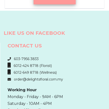
LIKE US ON FACEBOOK
CONTACT US
603-7956 3833
6012-424 8718 (Florist)
6012-649 8718 (Wellness)
order@delightsfloral.com.my
Working Hour
Monday - Friday - 9AM - 6PM
Saturday - 10AM - 4PM