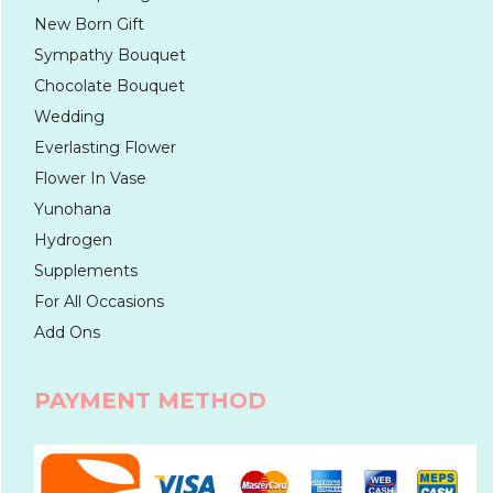
New Born Gift
Sympathy Bouquet
Chocolate Bouquet
Wedding
Everlasting Flower
Flower In Vase
Yunohana
Hydrogen
Supplements
For All Occasions
Add Ons
PAYMENT METHOD