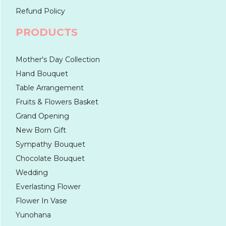
Refund Policy
PRODUCTS
Mother's Day Collection
Hand Bouquet
Table Arrangement
Fruits & Flowers Basket
Grand Opening
New Born Gift
Sympathy Bouquet
Chocolate Bouquet
Wedding
Everlasting Flower
Flower In Vase
Yunohana