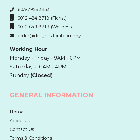
603-7956 3833
6012-424 8718 (Florist)
6012-649 8718 (Wellness)
order@delightsfloral.com.my
Working Hour
Monday - Friday - 9AM - 6PM
Saturday - 10AM - 4PM
Sunday
(Closed)
GENERAL INFORMATION
Home
About Us
Contact Us
Terms & Conditions