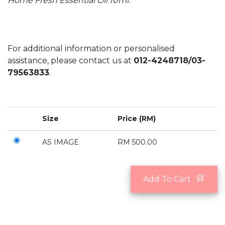
Home Fresh Essential Oil 10ml.
For additional information or personalised
assistance, please contact us at
012-4248718/03-
79563833
.
Size
Price (RM)
AS IMAGE
RM 500.00
Add To Cart