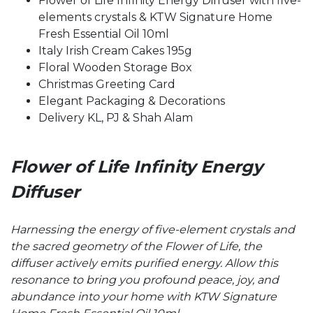
Flower of Life Infinity Energy Diffuser with five-
elements crystals & KTW Signature Home
Fresh Essential Oil 10ml
Italy Irish Cream Cakes 195g
Floral Wooden Storage Box
Christmas Greeting Card
Elegant Packaging & Decorations
Delivery KL, PJ & Shah Alam
Flower of Life
Infinity Energy
Diffuser
Harnessing the energy of five-element crystals and
the sacred geometry of the Flower of Life, the
diffuser actively emits purified energy. Allow this
resonance to bring you profound peace, joy, and
abundance into your home with KTW Signature