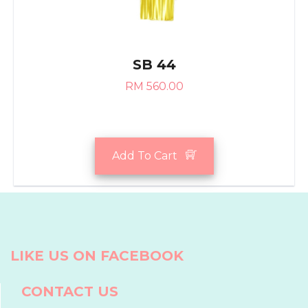
SB 44
RM 560.00
Add To Cart
LIKE US ON FACEBOOK
CONTACT US