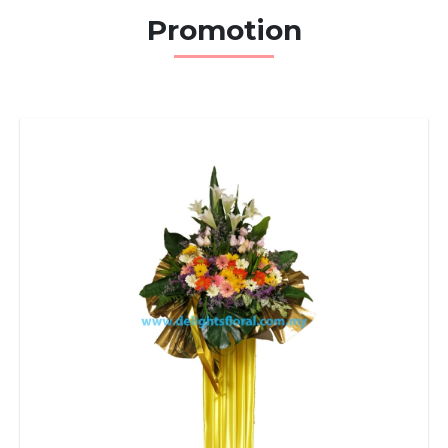
Promotion