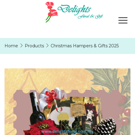
Home
Products
Christmas Hampers & Gifts 2025