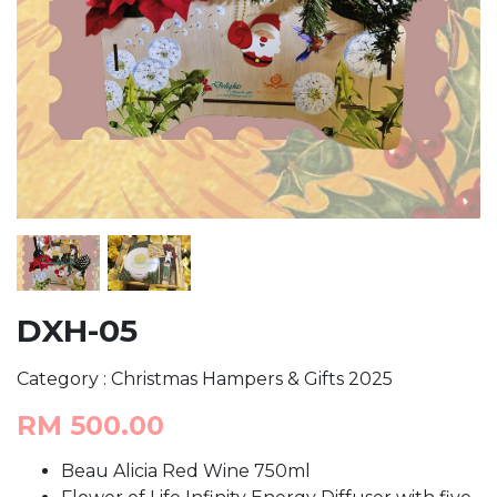
DXH-05
Category : Christmas Hampers & Gifts 2025
RM 500.00
Beau Alicia Red Wine 750ml