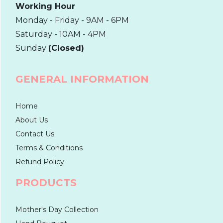
Working Hour
Monday - Friday - 9AM - 6PM
Saturday - 10AM - 4PM
Sunday
(Closed)
GENERAL INFORMATION
Home
About Us
Contact Us
Terms & Conditions
Refund Policy
PRODUCTS
Mother's Day Collection