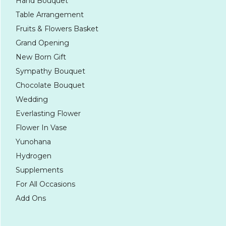
Hand Bouquet
Table Arrangement
Fruits & Flowers Basket
Grand Opening
New Born Gift
Sympathy Bouquet
Chocolate Bouquet
Wedding
Everlasting Flower
Flower In Vase
Yunohana
Hydrogen
Supplements
For All Occasions
Add Ons