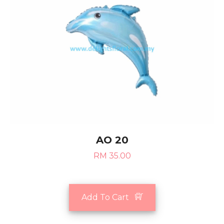
AO 20
RM 35.00
Add To Cart