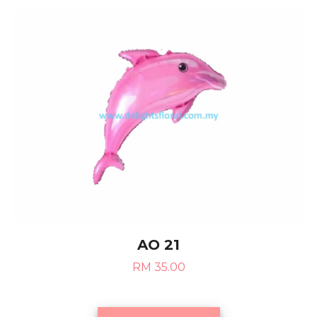
AO 21
RM 35.00