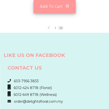
Add To Cart
1
2
LIKE US ON FACEBOOK
CONTACT US
603-7956 3833
6012-424 8718 (Florist)
6012-649 8718 (Wellness)
order@delightsfloral.com.my