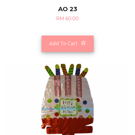
AO 23
RM 60.00
Add To Cart