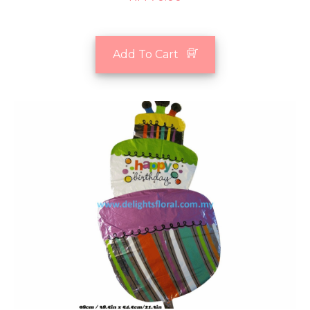
Add To Cart