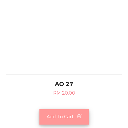
AO 27
RM 20.00
Add To Cart