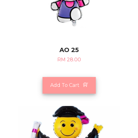
AO 25
RM 28.00
Add To Cart