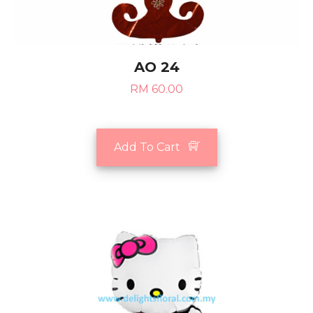
AO 24
RM 60.00
Add To Cart