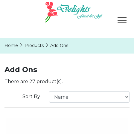
Home
Products
Add Ons
Add Ons
There are 27 product(s).
Sort By