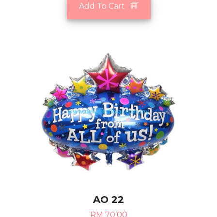
Add To Cart
AO 22
RM 70.00