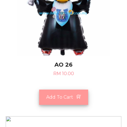
AO 26
RM 10.00
Add To Cart