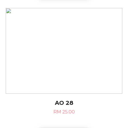
AO 28
RM 25.00