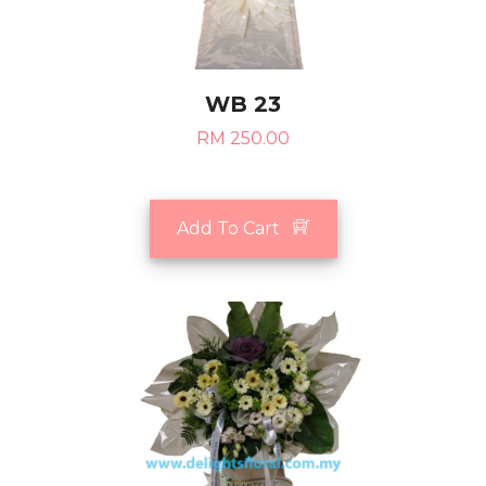
WB 23
RM 250.00
Add To Cart