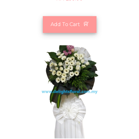
Add To Cart