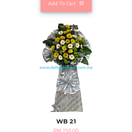
Add To Cart
WB 21
RM 250.00