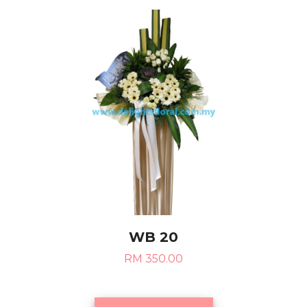
WB 20
RM 350.00