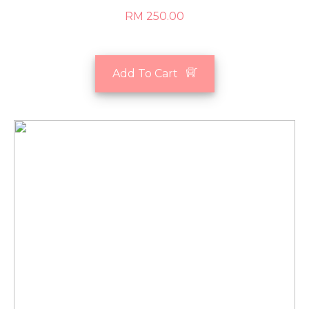
RM 250.00
Add To Cart