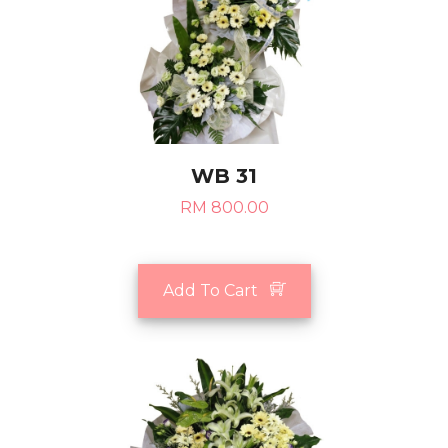
WB 31
RM 800.00
Add To Cart