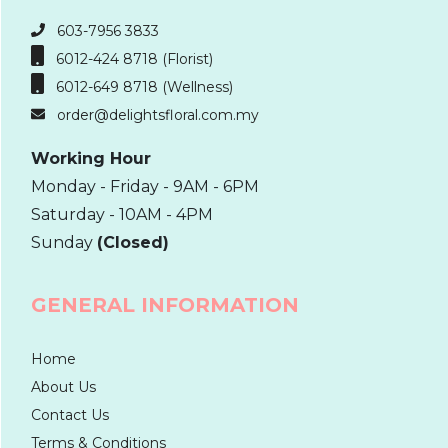
603-7956 3833
6012-424 8718 (Florist)
6012-649 8718 (Wellness)
order@delightsfloral.com.my
Working Hour
Monday - Friday - 9AM - 6PM
Saturday - 10AM - 4PM
Sunday
(Closed)
GENERAL INFORMATION
Home
About Us
Contact Us
Terms & Conditions