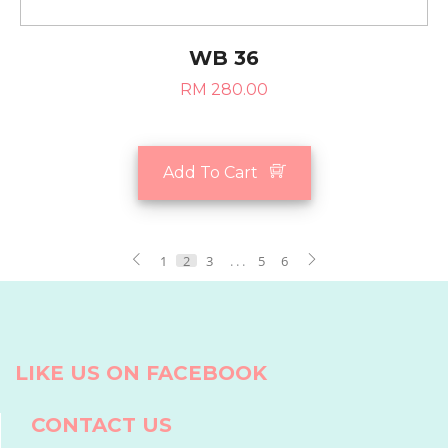
WB 36
RM 280.00
Add To Cart
1
2
3
. . .
5
6
LIKE US ON FACEBOOK
CONTACT US