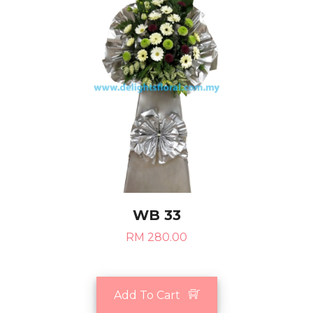
WB 33
RM 280.00
Add To Cart