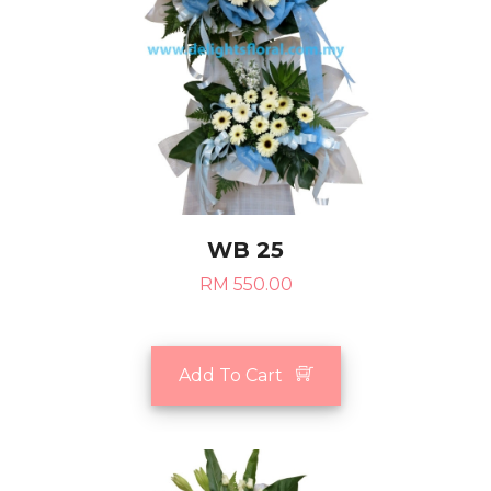
WB 25
RM 550.00
Add To Cart