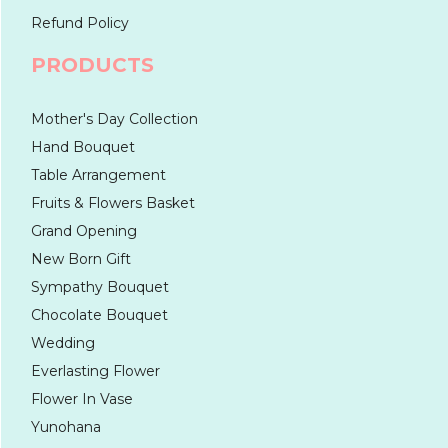
Refund Policy
PRODUCTS
Mother's Day Collection
Hand Bouquet
Table Arrangement
Fruits & Flowers Basket
Grand Opening
New Born Gift
Sympathy Bouquet
Chocolate Bouquet
Wedding
Everlasting Flower
Flower In Vase
Yunohana