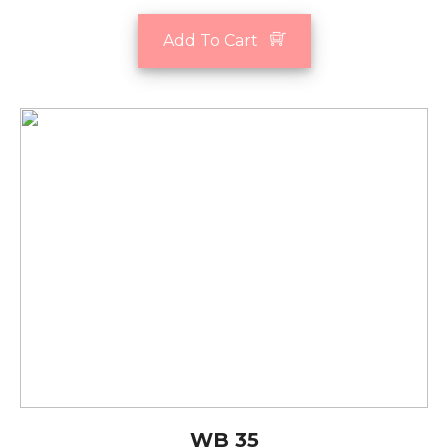
Add To Cart
WB 35