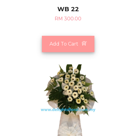
WB 22
RM 300.00
Add To Cart