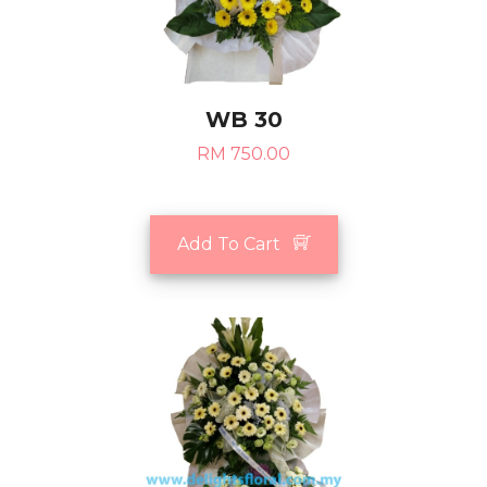
WB 30
RM 750.00
Add To Cart