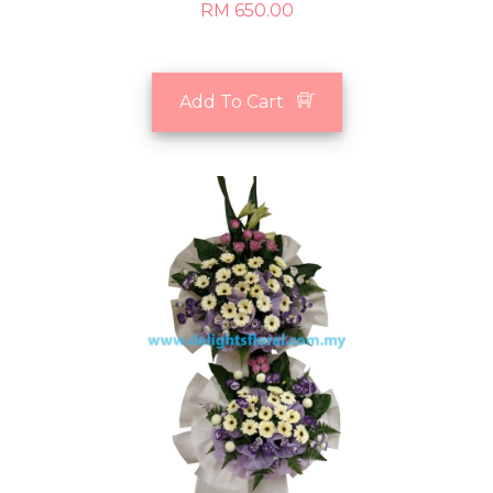
RM 650.00
Add To Cart