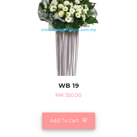
WB 19
RM 350.00
Add To Cart