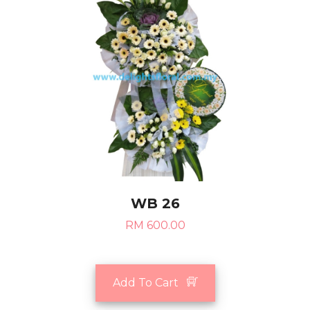
WB 26
RM 600.00
Add To Cart