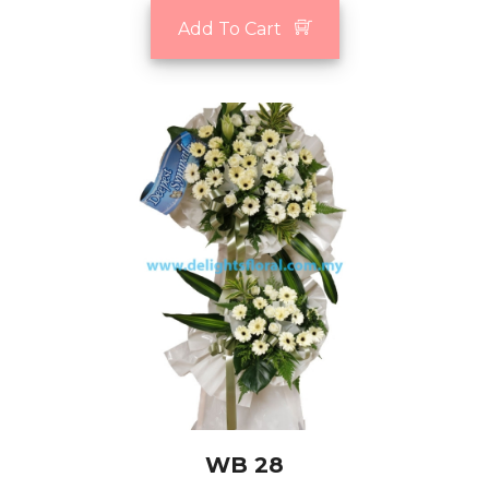
Add To Cart
WB 28