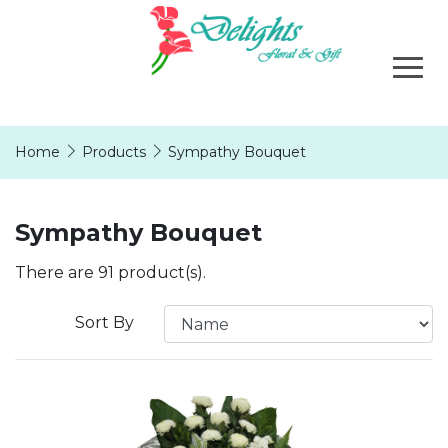
Home
Products
Sympathy Bouquet
Sympathy Bouquet
There are 91 product(s).
Sort By