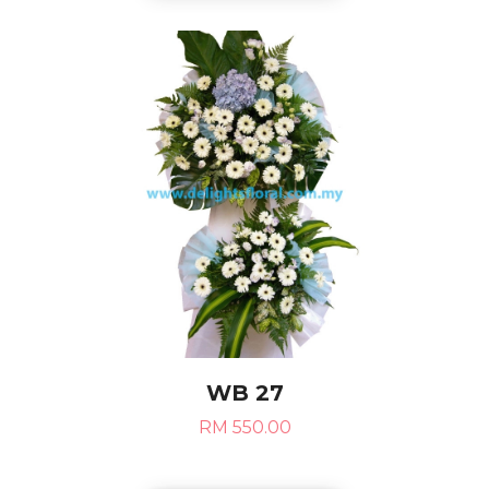
WB 27
RM 550.00