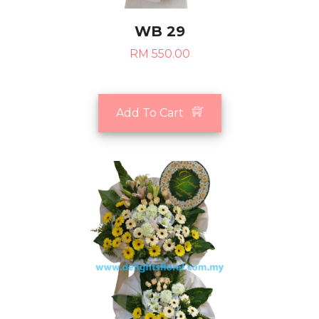
WB 29
RM 550.00
Add To Cart