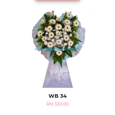
WB 34
RM 330.00