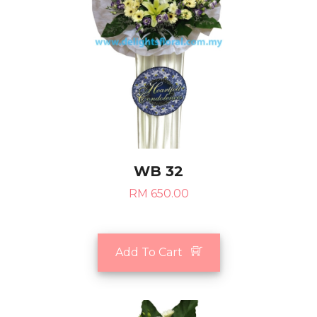
WB 32
RM 650.00
Add To Cart