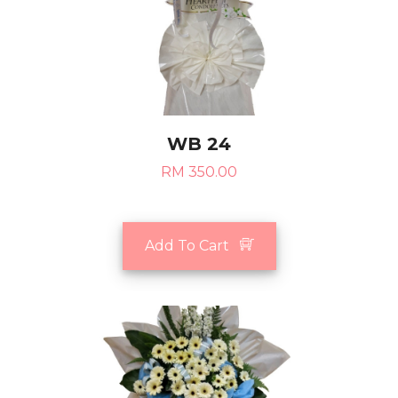
WB 24
RM 350.00
Add To Cart