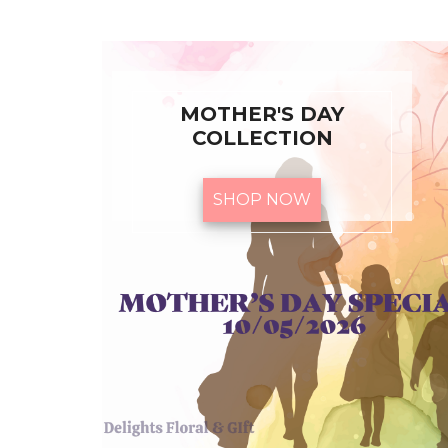
MOTHER'S DAY
COLLECTION
SHOP NOW