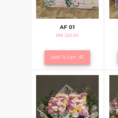
AF 01
RM 250.00
Add To Cart