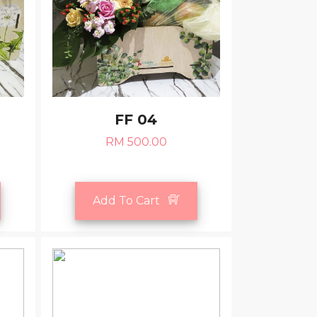
FF 04
RM 500.00
Add To Cart