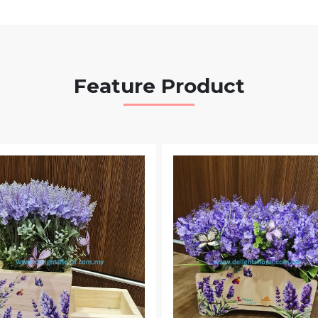
Feature Product