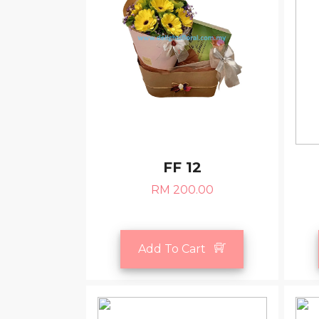
FF 12
RM 200.00
Add To Cart