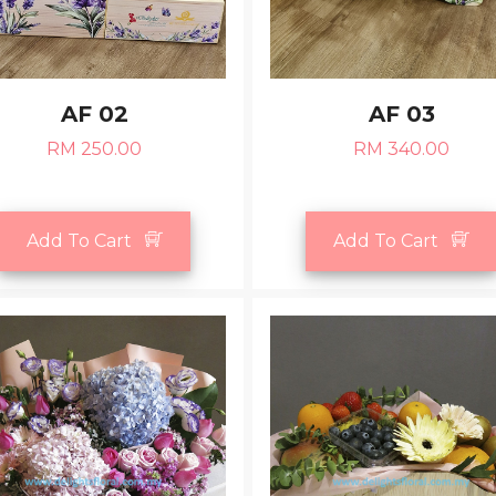
AF 02
AF 03
RM 250.00
RM 340.00
Add To Cart
Add To Cart