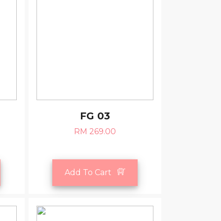
FG 03
RM 269.00
Add To Cart