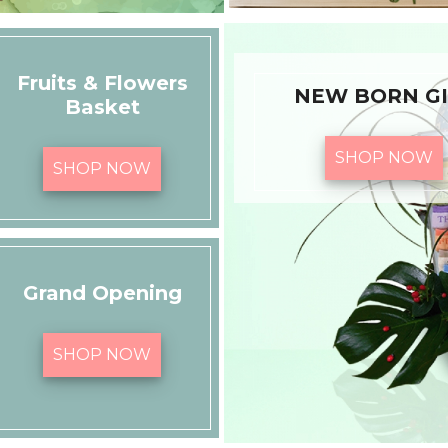
Fruits & Flowers
NEW BORN GI
Basket
SHOP NOW
SHOP NOW
Grand Opening
SHOP NOW