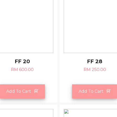
FF 20
FF 28
RM 600.00
RM 250.00
Add To Cart
Add To Cart