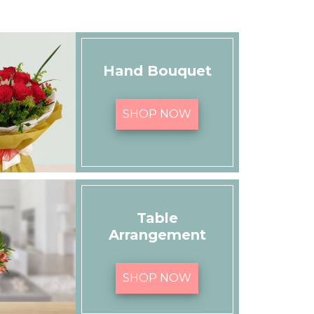
Hand Bouquet
SHOP NOW
Table
Arrangement
SHOP NOW