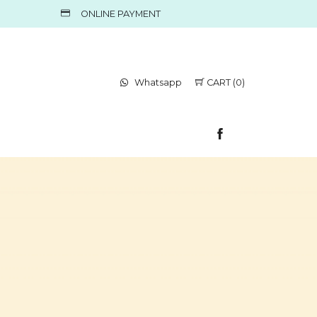
ONLINE PAYMENT
Whatsapp
CART (0)