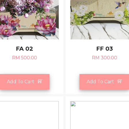
FA 02
FF 03
RM 500.00
RM 300.00
Add To Cart
Add To Cart