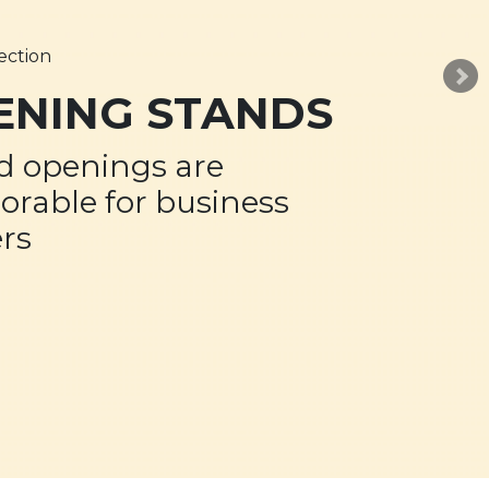
ection
ENING STANDS
d openings are
rable for business
rs