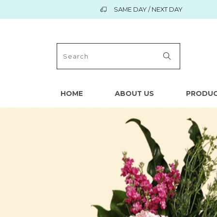
SAME DAY / NEXT DAY
HOME
ABOUT US
PRODU