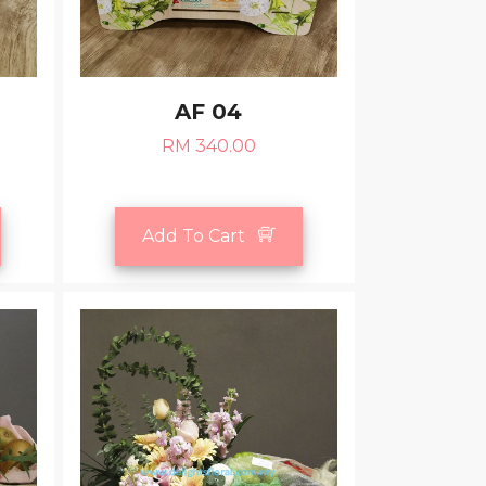
AF 04
RM 340.00
Add To Cart