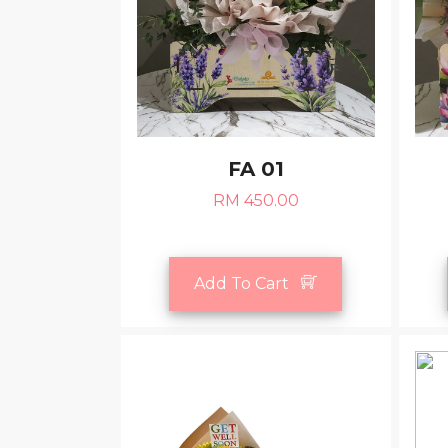
FA 01
RM 450.00
Add To Cart