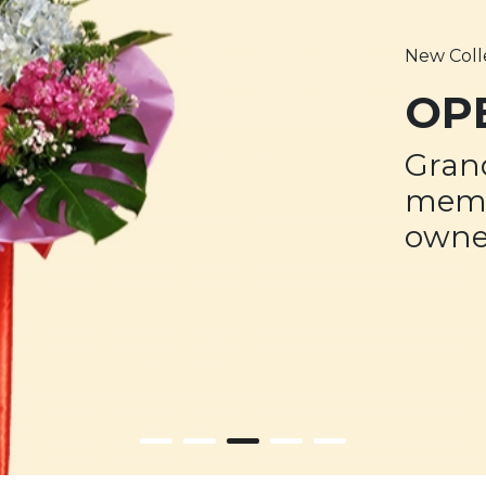
New Coll
OP
Gran
memo
owne