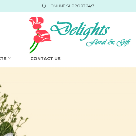
ONLINE SUPPORT 24/7
CTS
CONTACT US